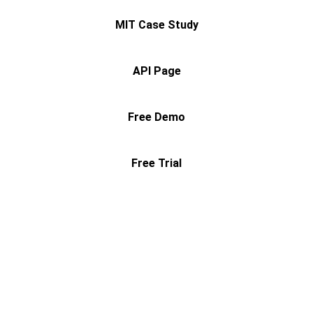
MIT Case Study
API Page
Free Demo
Free Trial
Contact
Questions? Reach out anytime.