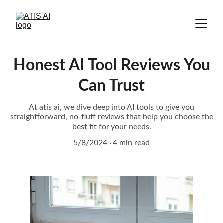
Honest AI Tool Reviews You
Can Trust
At atis ai, we dive deep into AI tools to give you
straightforward, no-fluff reviews that help you choose the
best fit for your needs.
5/8/2024
4 min read