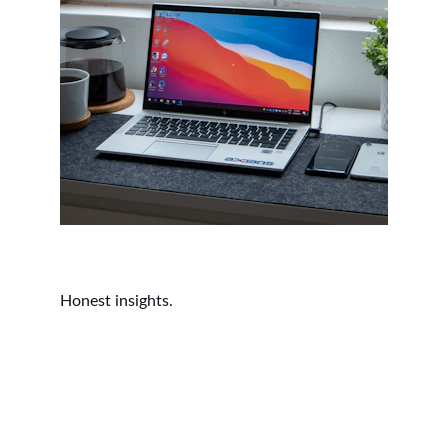
Honest insights.