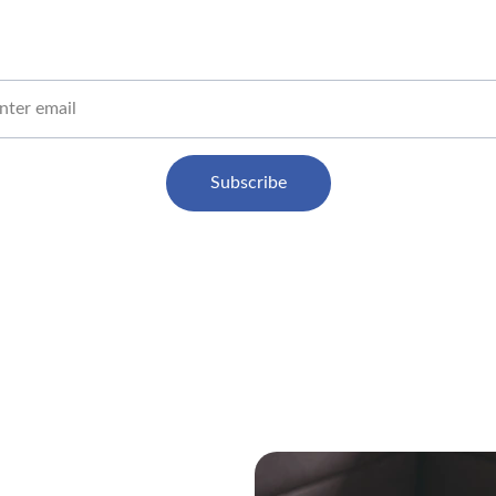
Get honest AI tool reviews straight to your inbox
 Email
Subscribe