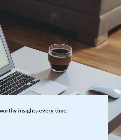
tworthy insights every time.