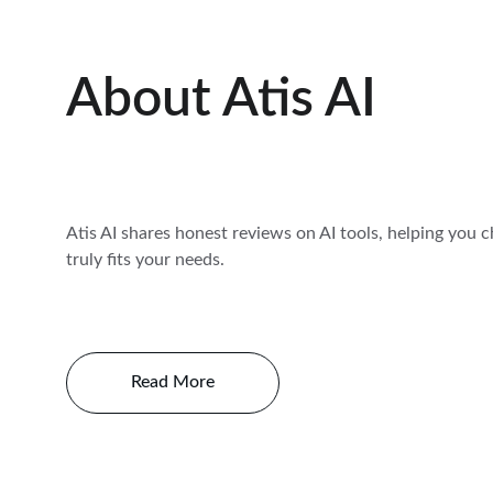
About Atis AI
Atis AI shares honest reviews on AI tools, helping you 
truly fits your needs.
Read More