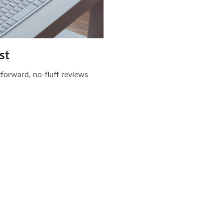
st
htforward, no-fluff reviews
Stay Updated