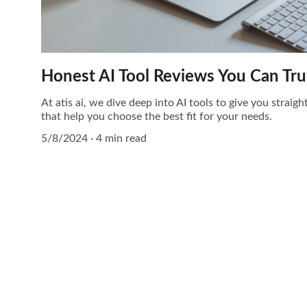
Honest AI Tool Reviews You Can Tru
At atis ai, we dive deep into AI tools to give you straig
that help you choose the best fit for your needs.
5/8/2024
4 min read