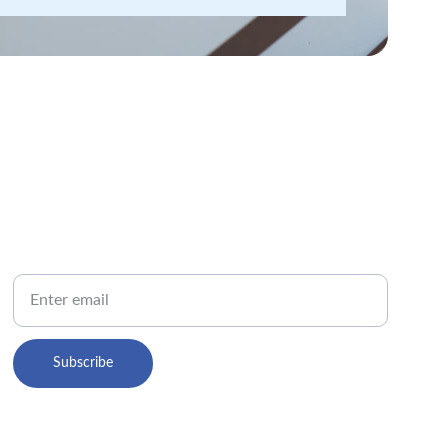
PHONE
Your Email
Subscribe