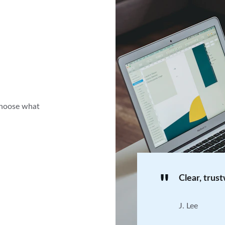
choose what 
"
Clear, trus
J. Lee